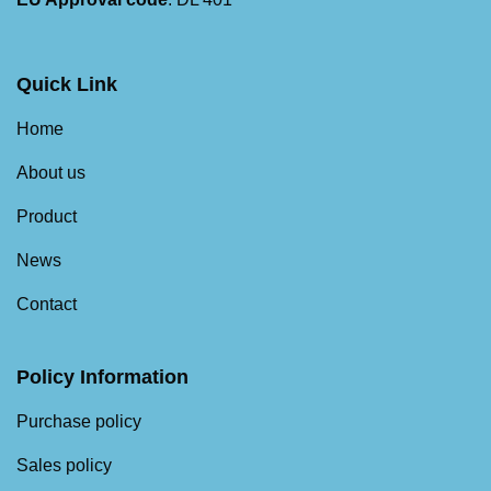
Quick Link
Home
About us
Product
News
Contact
Policy Information
Purchase policy
Sales policy