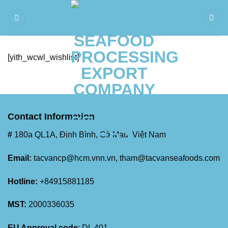
Skip
to
content
[yith_wcwl_wishlist]
Contact Information
#
180a QL1A, Định Bình, Cà Mau, Việt Nam
Email:
tacvancp@hcm.vnn.vn
, tham@tacvanseafoods.com
Hotline:
+84915881185
MST:
2000336035
EU Approval code
: DL 401